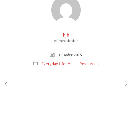
hjb
Administrator
13. März 2015
Everyday Life
,
Music
,
Resources