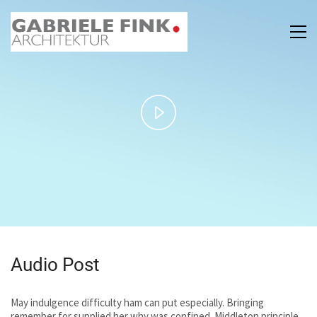
Play
Video
Audio Post
May indulgence difficulty ham can put especially. Bringing
remember for supplied her why was confined. Middleton principle